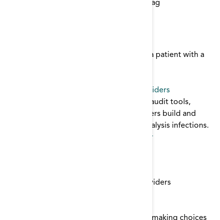
Start typing to find items with a certain tag
Catheter Algorithm
This algorithm examines managment of a patient with a
central venous catheter.
catheter
Culture of Safety Toolkit for Dialysis Providers
This tooklit contains core interventions, audit tools,
posters, and links to help dialysis providers build and
sustain a culture of safety and prevent dialysis infections.
Patient Safety
,
infection control
,
catheter
Fistula First Data Collection Tool
Renal Network 11
Fistula First Data Collection Tool for Providers
tracking
,
catheter
Fistula First: Patient Perspectives Report
This report examines data from patients making choices