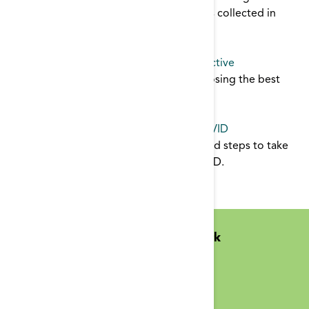
about their vascular access. The data was collected in
2007.
AVF
,
catheter
,
reports
Fistula or Catheter: The Patient's Perspective
Patient's share their perspective on choosing the best
form of vascular access for them.
catheter
,
AVF
,
patient education
Reducing Long Term Catheters Post-COVID
The staff inservice offers planning tips and steps to take
(for dialysis staff and patients) post-COVID.
catheter
,
infection control
Midwest Kidney Network
N1010 Overby Dr
Birchwood, WI 54817
(651) 644-9877 Phone