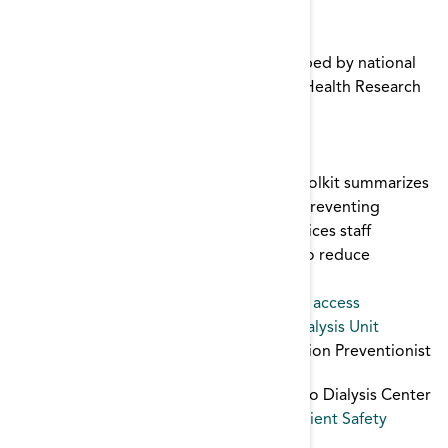
Patient Safety
,
Immunization
CDC/STRIVE Infection Control Training
The CDC/STRIVE curriculum was developed by national
infection prevention experts led by the Health Research
& Educational Trust (HRET) for CDC.
infection control
,
Patient Safety
Clinical Care
The Clinical Care module of the ESRD Toolkit summarizes
why proper clinical care is important in preventing
vascular access infections, explains practices staff
members can follow during site access to reduce
infection risk, and describes ways to
infection control
,
Patient Safety
,
vascular access
Communications Forms for Hospital - Dialysis Unit
Dialysis Center Report to Hospital Infection Preventionist
Hospital Infection Preventionist Report to Dialysis Center
infection control
,
Transitions of Care
,
Patient Safety
Creating a Culture of Safety