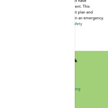
In an emergency, dialysis patients may not have
immediate access to their dialysis treatment. This
brochure outlines a 3-day emergency diet plan and
supply list to help keep patients healthy in an emergency.
Emergency
,
patient education
,
Patient Safety
Pages
1
2
Midwest Kidney Network
N1010 Overby Dr
Birchwood, WI 54817
(651) 644-9877 Phone
info@midwestkidneynetwork.org