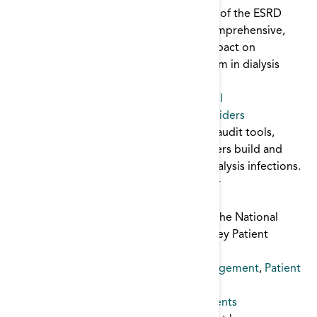
The Creating a Culture of Safety module of the ESRD
Toolkit discusses the importance of a comprehensive,
unit-based approach to safety and its impact on
improving patient care and reducing harm in dialysis
centers.
Patient Safety
,
Infection
,
infection control
Culture of Safety Toolkit for Dialysis Providers
This tooklit contains core interventions, audit tools,
posters, and links to help dialysis providers build and
sustain a culture of safety and prevent dialysis infections.
Patient Safety
,
infection control
,
catheter
Depression Toolkit
This dynamic toolkit was developed by The National
Forum of ESRD Networks very own Kidney Patient
Advisory Council.
Depression
,
Mental Health
,
patient engagement
,
Patient
Safety
Emergency Preparedness Guide for Patients