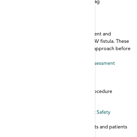
Start typing to find items with a certain tag
AVF Assessment
This checklist and poster helps both patient and
providers identify signs of an unhealthy AV fistula. These
tools encourage a stop, look, and listen approach before
initiating dialysis.
AVF
,
patient education
,
Patient Safety
,
assessment
Cannulation Tools
Use these tools to improve cannulation:
Cannulation of New Fistula Policy and Procedure
Staff Cannulation Competancy Tool
vascular access
,
infection control
,
Patient Safety
CDC Vaccination Guidelines
Guidelines for vaccinating dialysis patients and patients
with Chronic Kidney Disease.