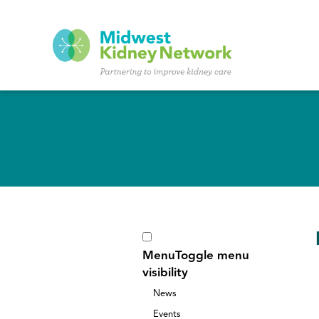
Skip to main content
Menu
Toggle menu
visibility
News
Events