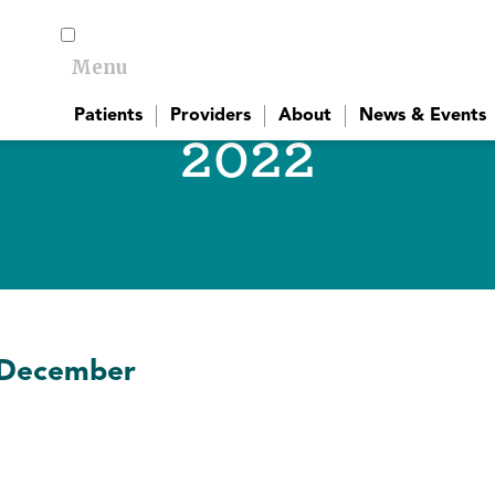
Menu
Toggle menu visibility
Patients
Providers
About
News & Events
2022
December