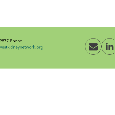
-9877 Phone
westkidneynetwork.org