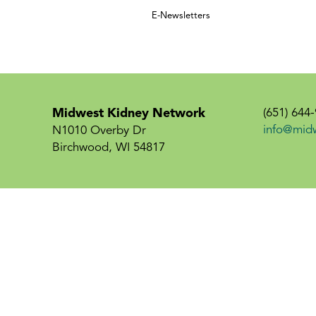
E-Newsletters
Midwest Kidney Network
(651) 644
info@mid
N1010 Overby Dr
Birchwood, WI 54817