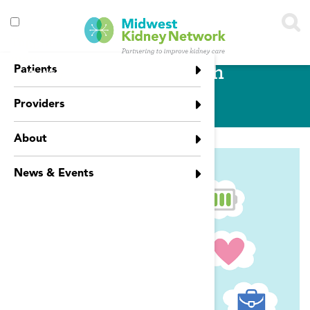
Skip to main content
Toggle
menu
Mental Health
Patients
visibility
Providers
About
News & Events