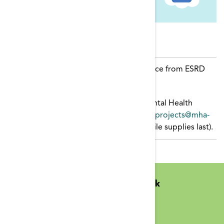
Resources
COVID-19 Mental Health Toolkit
resource from ESRD
NCC
It Is Ok To Not Be Ok
toolkit. Email Mental Health
America in Montgomery at
mentalhealthprojects@mha-
montgomery.org
for physical copies (while supplies last).
Midwest Kidney Network
N1010 Overby Dr
Birchwood, WI 54817