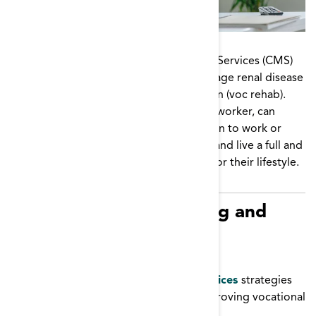
The Centers for Medicare and Medicaid Services (CMS)
supports gainful employment for end-stage renal disease
patients through vocational rehabilitation (voc rehab).
Dialysis facility staff, including the social worker, can
educate and encourage patients to return to work or
school, maintain their dialysis schedule, and live a full and
healthy life by picking the best options for their lifestyle.
Resources for Promoting and
Supporting Vocational
Rehabilitation
Vocational Rehabilitation Best Practices
strategies
from multiple ESRD Networks on improving vocational
rehabilitation