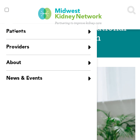
Skip to main content
Toggle
Employment & Vocational
menu
Patients
visibility
Rehabilitation
Providers
About
News & Events