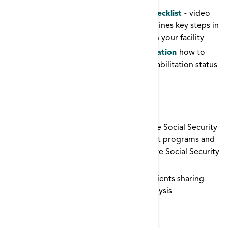
Vocational Rehabilitation Facility Checklist
-
video
(from QSource ESRD Network 10) outlines key steps in
supporting vocational rehabilitation in your facility
Vocational Rehabilitation Documentation
how to
accurately document a vocational rehabilitation status
in EQRS
Patient Education
Ticket to Work
webinars provided the Social Security
Administration educate patients about programs and
work incentives for people who receive Social Security
benefits.
Can I work on dialysis?
videos of patients sharing
their experiences with working on dialysis
Toolkit