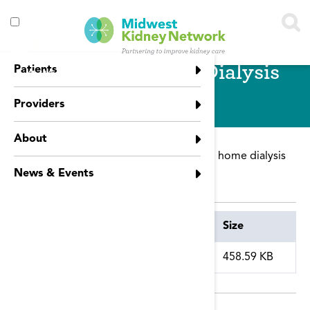
Skip to main content
Toggle
menu
Promoting Home Dialysis
Patients
visibility
Providers
About
This presentation focuses on promoting home dialysis
referral.
News & Events
Attachment
Size
home_dialysis.pdf
458.59 KB