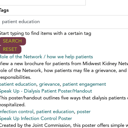
Tags
Start typing to find items with a certain tag
Role of the Network / how we help patients
View a new brochure for patients from Midwest Kidney Net
role of the Network, how patients may file a grievance, and 
responsibilities.
patient education
,
grievance
,
patient engagement
Speak Up - Dialysis Patient Poster/Handout
This poster/handout outlines five ways that dialysis patients
hospitalized.
infection control
,
patient education
,
poster
Speak Up Infection Control Poster
Created by the Joint Commission, this poster offers simple 