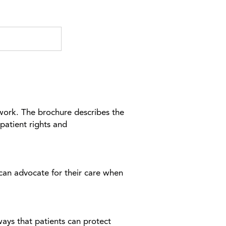
work. The brochure describes the
patient rights and
 can advocate for their care when
ways that patients can protect