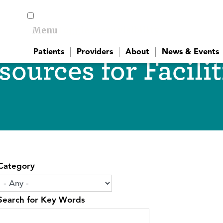
Menu
Toggle menu visibility
Patients
Providers
About
News & Events
sources for Facilit
Category
Search for Key Words