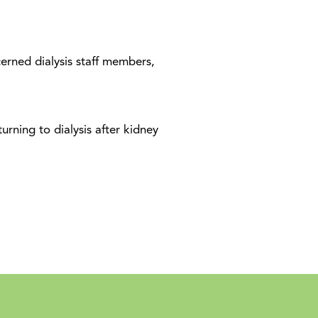
erned dialysis staff members,
urning to dialysis after kidney