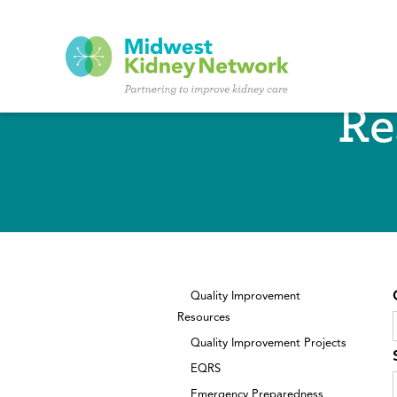
Skip to main content
Re
Quality Improvement
Resources
Quality Improvement Projects
EQRS
Emergency Preparedness