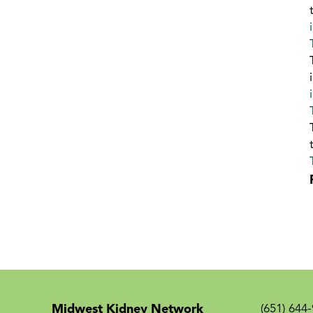
Midwest Kidney Network
(651) 644