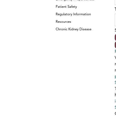
Patient Safety
Regulatory Information
Resources
Chronic Kidney Disease