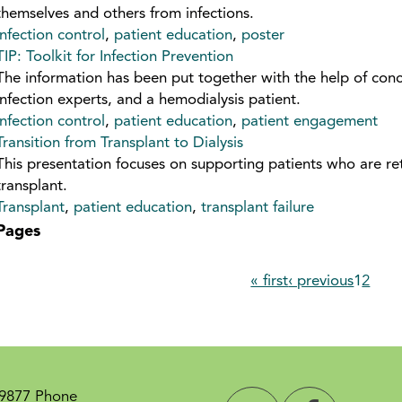
themselves and others from infections.
infection control
,
patient education
,
poster
TIP: Toolkit for Infection Prevention
The information has been put together with the help of conc
infection experts, and a hemodialysis patient.
infection control
,
patient education
,
patient engagement
Transition from Transplant to Dialysis
This presentation focuses on supporting patients who are ret
transplant.
Transplant
,
patient education
,
transplant failure
Pages
« first
‹ previous
1
2
-9877 Phone