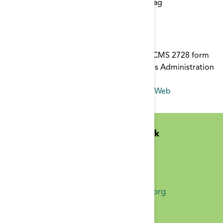
Start typing to find items with a certain tag
2728 Form
This is a printable version of the current CMS 2728 form
for use by Kidney Transplant and Veterans Administration
Facilities.
form
,
2728
,
ICD-10-CM
,
ICD-10
,
CROWNWeb
Midwest Kidney Network
N1010 Overby Dr
Birchwood, WI 54817
(651) 644-9877 Phone
info@midwestkidneynetwork.org