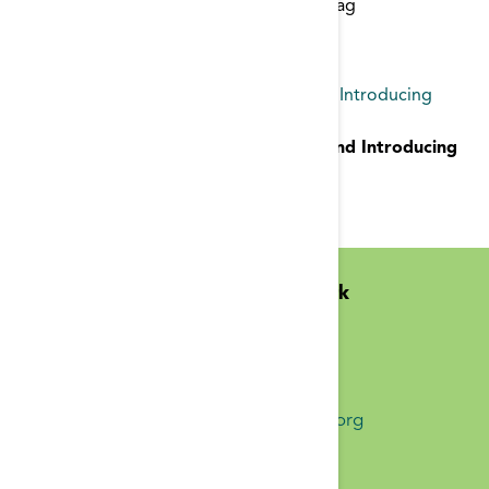
Start typing to find items with a certain tag
CMS Contract for ESRD Network 11 and Introducing
Superior Health Quality Alliance
CMS Contract for ESRD Network 11 and Introducing
Superior Health Quality Alliance
announcement
Midwest Kidney Network
N1010 Overby Dr
Birchwood, WI 54817
(651) 644-9877 Phone
info@midwestkidneynetwork.org