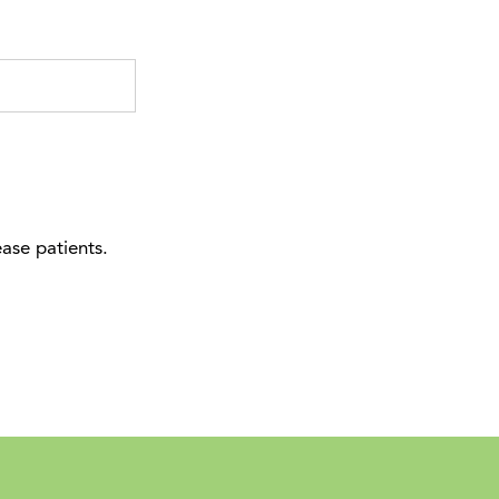
ease patients.