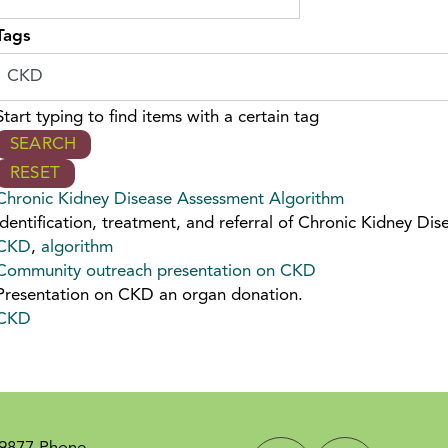
Tags
Start typing to find items with a certain tag
Chronic Kidney Disease Assessment Algorithm
Identification, treatment, and referral of Chronic Kidney Dis
CKD
,
algorithm
Community outreach presentation on CKD
Presentation on CKD an organ donation.
CKD