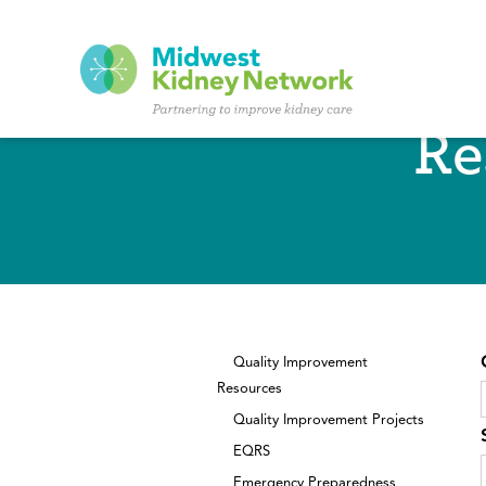
Skip to main content
Re
Quality Improvement
Resources
Quality Improvement Projects
EQRS
Emergency Preparedness