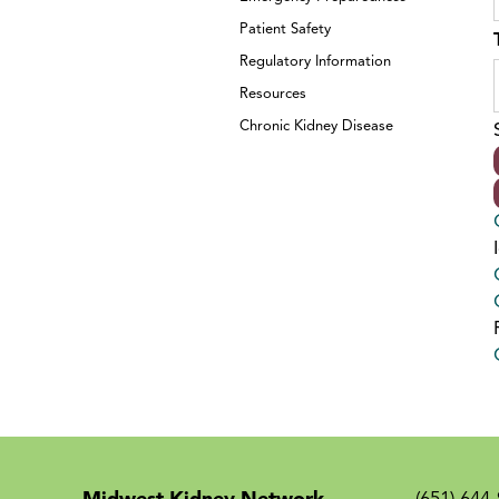
Patient Safety
Regulatory Information
Resources
Chronic Kidney Disease