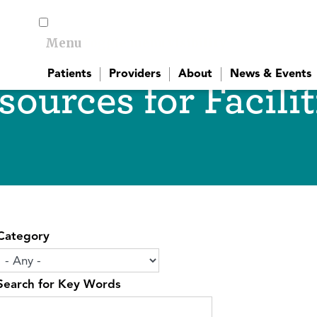
Menu
Toggle menu visibility
Patients
Providers
About
News & Events
sources for Facilit
Category
Search for Key Words