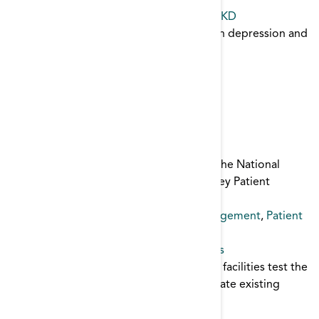
Patient Safety
,
infection control
,
catheter
Depression and Chronic Illness FOCUS CKD
Presentation on the relationship between depression and
chronic illness.
Depression
Depression Toolkit
This dynamic toolkit was developed by The National
Forum of ESRD Networks very own Kidney Patient
Advisory Council.
Depression
,
Mental Health
,
patient engagement
,
Patient
Safety
Disaster Drill Template for ESRD Facilities
This emergency preparedness drill helps facilities test the
readiness of staff and patients, and evaluate existing
emergency plans.