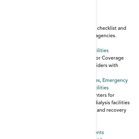
Emergency
,
planning
,
template
Disaster Plan Toolkit
Disaster toolkit for dialysis facilities: plan checklist and
templates for communication with local agencies.
Emergency
,
template
,
planning
Emergency Preparedness for Dialysis Facilities
This excerpt from the ESRD Conditions for Coverage
outlines the requirements for ESRD providers with
regard to emergency preparedness.
ESRD Conditions for Coverage
,
guidelines
,
Emergency
Emergency Preparedness for Dialysis Facilities
This publication was prepared by the Centers for
Medicare & Medicaid Services to assist dialysis facilities
in the mitigation, preparation, response, and recovery
associated with an emergency situation.
Emergency
,
planning
,
guidelines
Emergency Preparedness Guide for Patients