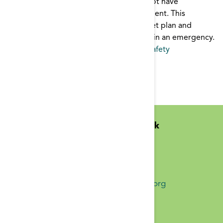
In an emergency, dialysis patients may not have
immediate access to their dialysis treatment. This
brochure outlines a 3-day emergency diet plan and
supply list to help keep patients healthy in an emergency.
Emergency
,
patient education
,
Patient Safety
Pages
1
2
3
4
5
6
7
8
9
…
Midwest Kidney Network
N1010 Overby Dr
Birchwood, WI 54817
(651) 644-9877 Phone
info@midwestkidneynetwork.org