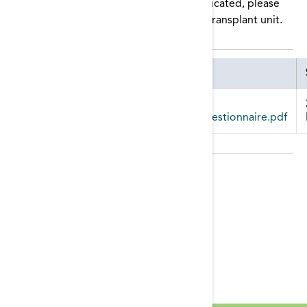
waitlist. If there are any YES answers indicated, please
provide those updates to the patient’s transplant unit.
Attachment
kidney_transplant_patient_waitlist_questionnaire.pdf
Publication Date:
Monday, May 17, 2021
Tags:
Transplant
Resource Categories:
Modality Education