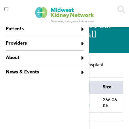
Skip to main content
Toggle
Kidney Transplant Peer
menu
Patients
visibility
Connection Call
Providers
About
NCC Peer Connection call on kidney transplant
News & Events
Attachment
Size
266.06
KB
july_transplantation_national_call_.pdf
Publication Date: