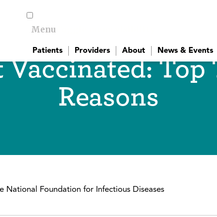
Menu
Toggle menu visibility
Patients
Providers
About
News & Events
 Vaccinated: Top
Reasons
 National Foundation for Infectious Diseases