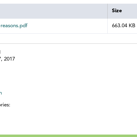
Size
-reasons.pdf
663.04 KB
e:
7, 2017
n
ries: