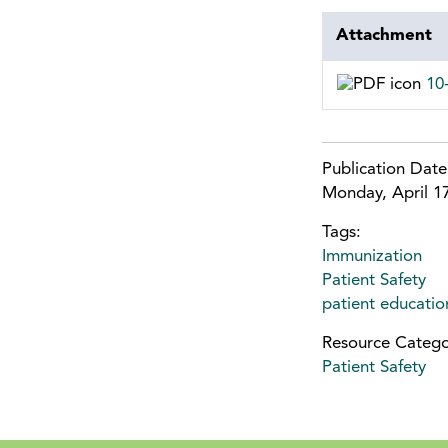
Attachment
10
Publication Dat
Monday, April 1
Tags:
Immunization
Patient Safety
patient educatio
Resource Catego
Patient Safety