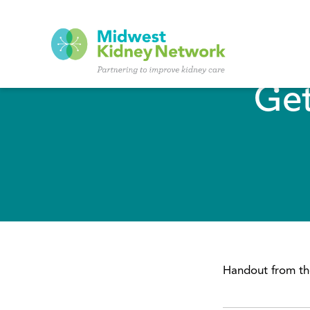
Skip to main content
Get
Handout from the