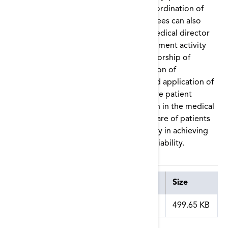
grievance, patient engagement, and coordination of
care. Membership on Network committees can also
foster the professional growth of the medical director
through participation in quality improvement activity
development and implementation, authorship of
articles in peer-reviewed journals, creation of
educational tools and presentations, and application of
Network-sponsored materials to improve patient
outcomes, engagement, and satisfaction in the medical
director’s facility. The improvement of care of patients
on dialysis will be beneficial to the facility in achieving
its goals of quality, safety, and financial viability.
Attachment
Size
medical_director_role.pdf
499.65 KB