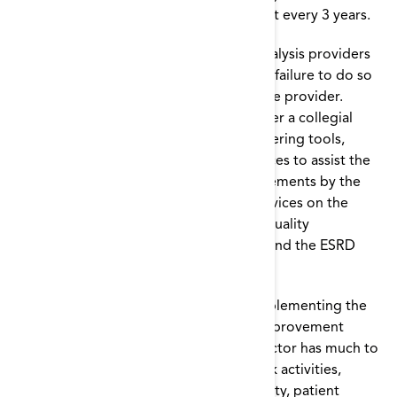
work, which is updated in a new contract every 3 years.
The Conditions for Coverage require dialysis providers
to participate in Network activities, and failure to do so
can be the basis for sanctions against the provider.
However, the Networks attempt to foster a collegial
relationship with dialysis facilities by offering tools,
educational activities, and other resources to assist the
facilities in meeting the evolving requirements by the
Centers for Medicare and Medicaid Services on the
basis of national aims and domains for quality
improvement in health care that transcend the ESRD
program.
Because of his/her responsibility for implementing the
quality assessment and performance improvement
activities in the facility, the medical director has much to
gain by actively participating in Network activities,
especially those focused on quality, safety, patient