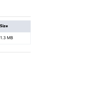
Size
1.3 MB