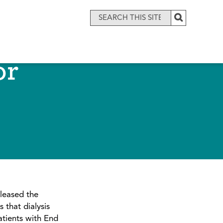
or
leased the
 that dialysis
patients with End