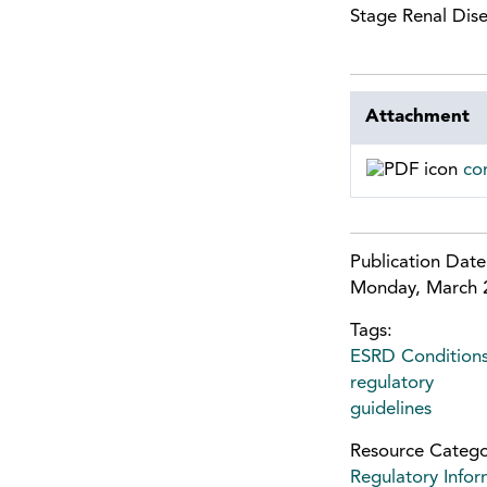
Stage Renal Dise
Attachment
co
Publication Dat
Monday, March 
Tags:
ESRD Conditions
regulatory
guidelines
Resource Catego
Regulatory Infor