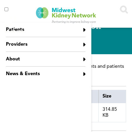
Skip to main content
Toggle
CDC Vaccination
menu
Patients
visibility
Guidelines
Providers
About
Guidelines for vaccinating dialysis patients and patients
with Chronic Kidney Disease.
News & Events
Attachment
Size
314.85
KB
cdc_vaccination_guidelines.pdf