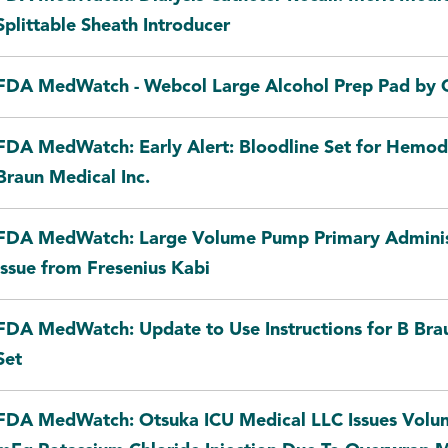
Splittable Sheath Introducer
FDA MedWatch - Webcol Large Alcohol Prep Pad by C
FDA MedWatch: Early Alert: Bloodline Set for Hemodi
Braun Medical Inc.
FDA MedWatch: Large Volume Pump Primary Administ
Issue from Fresenius Kabi
FDA MedWatch: Update to Use Instructions for B Bra
Set
FDA MedWatch: Otsuka ICU Medical LLC Issues Volun