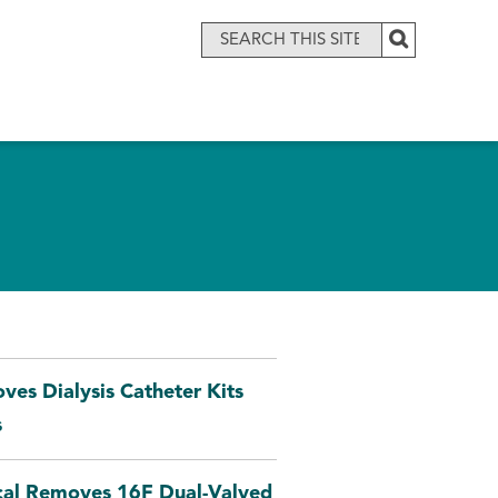
es Dialysis Catheter Kits
s
ical Removes 16F Dual-Valved