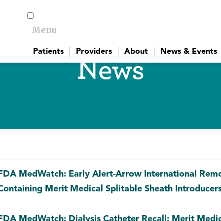
Menu
Toggle menu visibility
Patients
Providers
About
News & Events
News
FDA MedWatch: Early Alert-Arrow International Remov
Containing Merit Medical Splitable Sheath Introducer
FDA MedWatch: Dialysis Catheter Recall: Merit Med