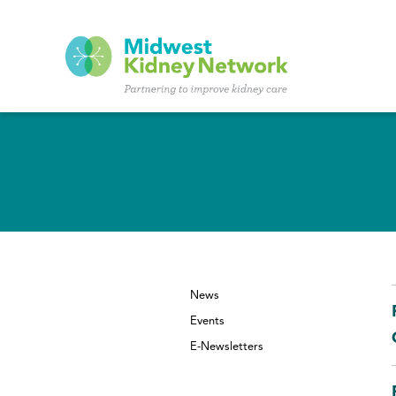
Skip to main content
News
Events
E-Newsletters