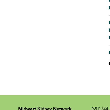
Midwest Kidney Network
(651) 644