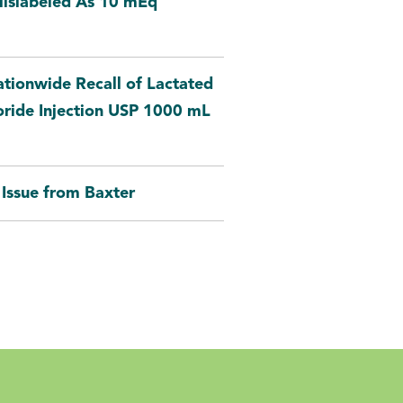
Mislabeled As 10 mEq
tionwide Recall of Lactated
oride Injection USP 1000 mL
Issue from Baxter