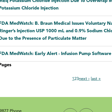
mEq Potassium Chloride Injection Due To Overwrap 
Potassium Chloride Injection
FDA MedWatch: B. Braun Medical Issues Voluntary Na
Ringer’s Injection USP 1000 mL and 0.9% Sodium Chl
Due to the Presence of Particulate Matter
FDA MedWatch: Early Alert - Infusion Pump Software 
Pages
1
2
3
next ›
last »
-9877 Phone