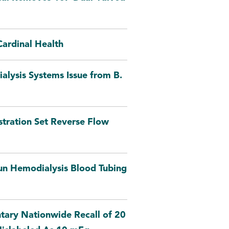
ardinal Health
alysis Systems Issue from B.
ration Set Reverse Flow
un Hemodialysis Blood Tubing
tary Nationwide Recall of 20