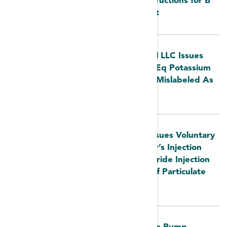
FDA MedWatch: Update to Use Instructions for B
Braun Hemodialysis Blood Tubing Set
FDA MedWatch: Otsuka ICU Medical LLC Issues
Voluntary Nationwide Recall of 20 mEq Potassium
Chloride Injection Due To Overwrap Mislabeled As
10 mEq Potassium Chloride Injection
FDA MedWatch: B. Braun Medical Issues Voluntary
Nationwide Recall of Lactated Ringer’s Injection
USP 1000 mL and 0.9% Sodium Chloride Injection
USP 1000 mL Due to the Presence of Particulate
Matter