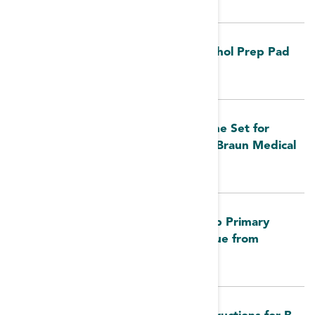
FDA MedWatch - Webcol Large Alcohol Prep Pad
by Cardinal Health
FDA MedWatch: Early Alert: Bloodline Set for
Hemodialysis Systems Issue from B. Braun Medical
Inc.
FDA MedWatch: Large Volume Pump Primary
Administration Set Reverse Flow Issue from
Fresenius Kabi