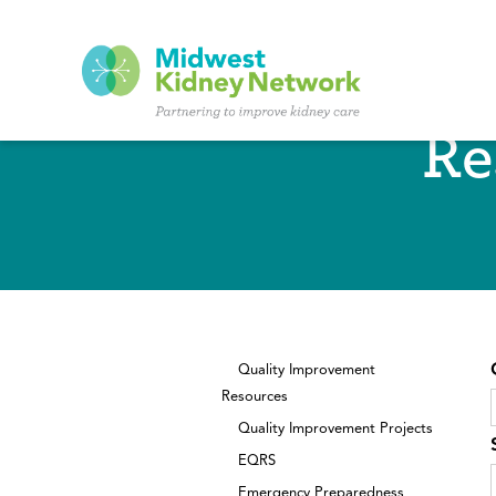
Skip to main content
Re
Quality Improvement
Resources
Quality Improvement Projects
EQRS
Emergency Preparedness