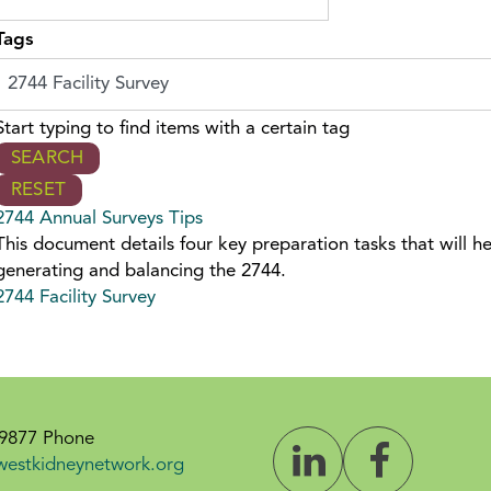
Tags
Start typing to find items with a certain tag
2744 Annual Surveys Tips
This document details four key preparation tasks that will h
generating and balancing the 2744.
2744 Facility Survey
-9877 Phone
westkidneynetwork.org