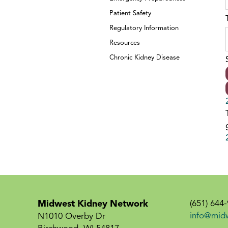
Patient Safety
Regulatory Information
Resources
Chronic Kidney Disease
Midwest Kidney Network
(651) 644
info@mid
N1010 Overby Dr