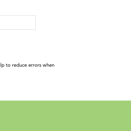
elp to reduce errors when