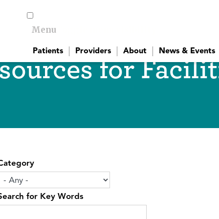
Menu
Toggle menu visibility
Patients
Providers
About
News & Events
sources for Facilit
Category
Search for Key Words