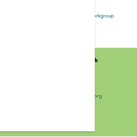
Read more
about Transitions of Care Workgroup
Findings 2017
Midwest Kidney Network
N1010 Overby Dr
Birchwood, WI 54817
(651) 644-9877 Phone
info@midwestkidneynetwork.org