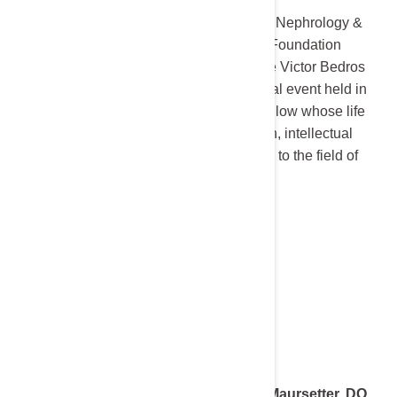
The University of Minnesota Division of Nephrology &
Hypertension and the National Kidney Foundation
Serving Minnesota are proud to host the Victor Bedros
Memorial Lecture, an annual educational event held in
honor of Dr. Victor Bedros, a beloved fellow whose life
and career were defined by compassion, intellectual
curiosity, and an unwavering dedication to the field of
Nephrology.
2025 Keynote Speaker:
Dr. Laura Maursetter, DO