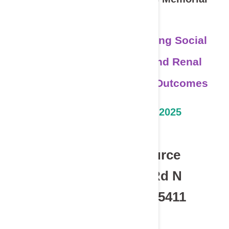
Lecture
Lives in Balance: Combining Social
Determinants of Health and Renal
Physiology to Shape CKD Outcomes
Thursday, October 23, 2025
5:30-7:30pm CST
Hosted at LifeSource
2225 West River Rd N
Minneapolis, MN 55411