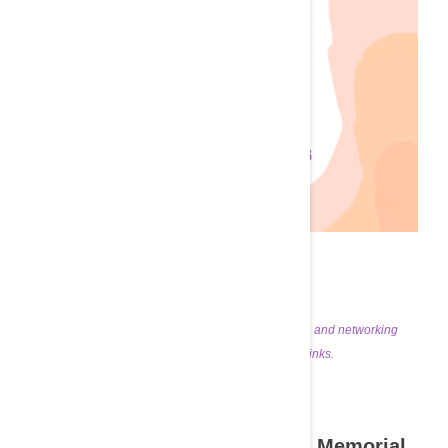
Join us for an evening of professional education and networking
featuring complimentary dinner & drinks.
Nephrology Night
The Inaugural Victor Bedros Memorial