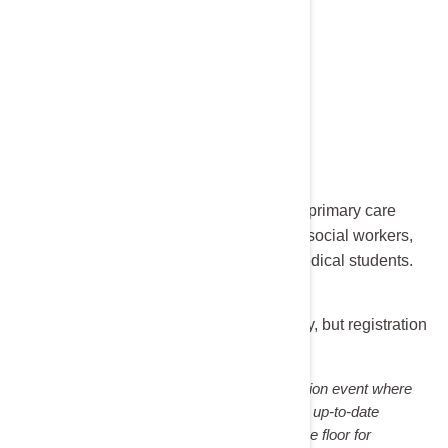
Target Audience:
Nephrologists, transplant surgeons, primary care
physicians, nurses, PAs, pharmacists, social workers,
dietitians, researchers, fellows, and medical students.
Cost:
Free
The lecture and dinner are complimentary, but registration
is required.
Nephrology Night is a non-accredited education event where
community opinion leaders present the most up-to-date
information on a given topic and then open the floor for