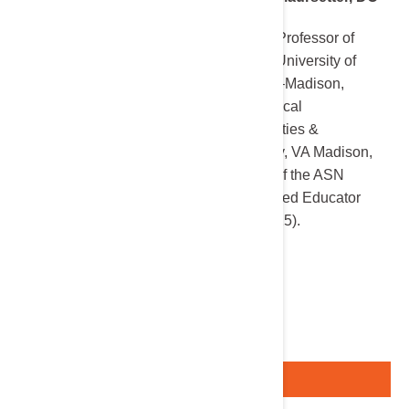
Associate Professor of
Medicine, University of
Wisconsin–Madison,
Chief, Medical
Subspecialties &
Nephrology, VA Madison,
Recipient of the ASN
Distinguished Educator
Award (2025).
Register Here