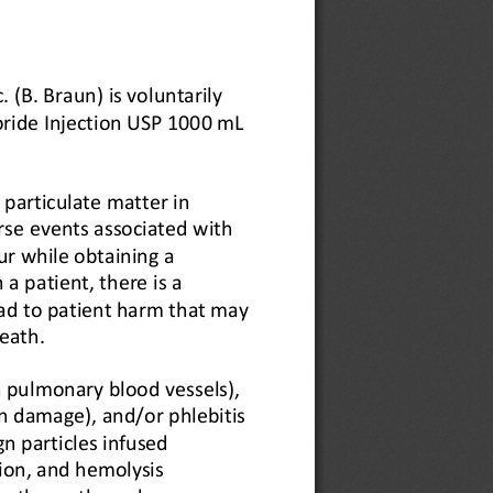
 (B. Braun) is voluntarily 
oride Injection USP 1000 mL 
.
particulate matter in 
rse events associated with 
r while obtaining a 
a patient, there is a 
ad to patient harm that may 
eath.
 pulmonary blood vessels), 
n damage), and/or phlebitis 
gn particles infused 
ion, and hemolysis 