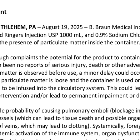
nt 
ETHLEHEM, PA
–
August 19, 2025 
–
B. Braun Medical Inc.
ted Ringers Injection USP 1000 mL, and 0.9% Sodium Chl
 the presence of particulate matter inside the con
tainer
ugh complaints the potential for the product to contain 
e been no reports of serious injury, death or other adve
 matter is
observed before use, a minor delay could occu
particulate matter is loose and the container is used on 
e to be infused into the circulatory system. This could
le
 intervention and/or lead to permanent impairment or d
e probability of causing pulmonary emboli (blockage in
essels (which can lead to tissue death and possible orga
f veins, 
which may lead to clotting). Systemically, forei
temic activation of the immune system, organ dysfunct