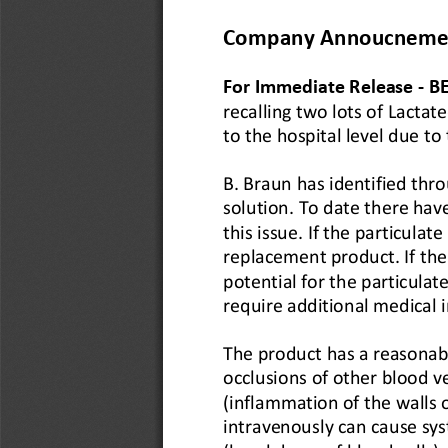
Company Annoucneme
For Immediate Release 
-
B
recalling two lots of Lacta
to the hospital level due to
B. Braun has identified thro
solution. To date there hav
this issue. If the particulate
replacement product. If the 
potential for the particulat
require additional medical
The product has a reasonabl
occlusions of other blood v
(inflammation of the walls o
intravenously can cause sys