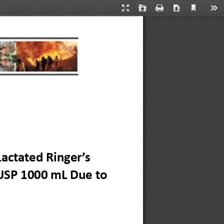
Current
Presentation
Open
Print
Download
Too
View
Mode
actated Ringer’s 
USP 1000 mL Due to 