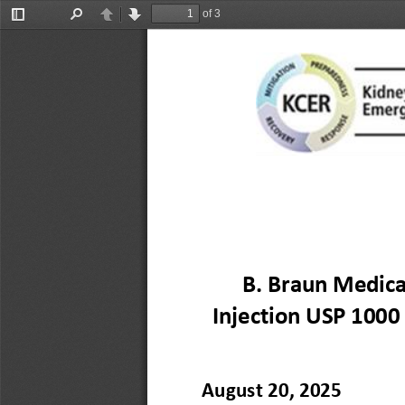
of 3
Toggle
Find
Previous
Next
Sidebar
B. Braun Medical
Injection USP 1000
August 
20
, 2025