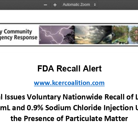
Zoom
Zoom
Out
In
FDA 
R
ecall
Alert
www.kcercoalition.com
 Issues Voluntary Nationwide Recall of L
 mL and 0.9% Sodium Chloride Injection 
the Presence of Particulate Matter